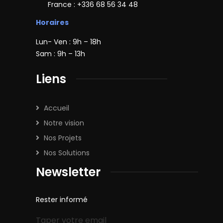
France : +336 68 56 34 48
Horaires
Lun- Ven : 9h – 18h
Sam : 9h – 13h
Liens
Accueil
Notre vision
Nos Projets
Nos Solutions
Newsletter
Rester informé
Taper votre email