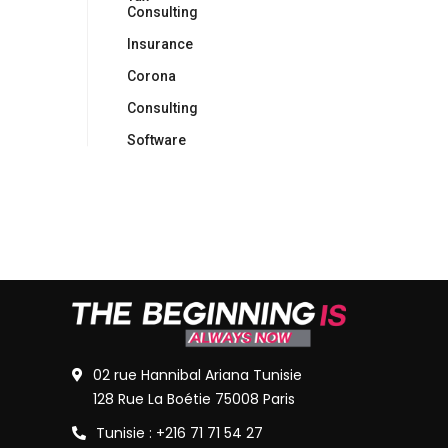
Consulting
Insurance
Corona
Consulting
Software
02 rue Hannibal Ariana Tunisie
128 Rue La Boétie 75008 Paris
Tunisie : +216 71 71 54 27