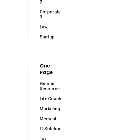
2
Corporate
3
Law
Startup
One
Page
Human
Resource
Life Coach
Marketing
Medical
IT Solution
Tax