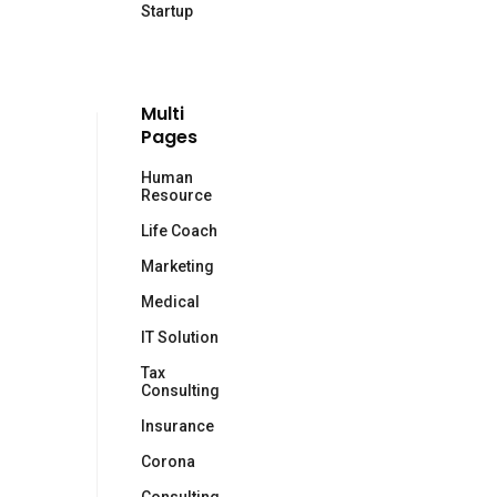
Startup
Multi
Pages
Human
Resource
Life Coach
Marketing
Medical
IT Solution
Tax
Consulting
Insurance
Corona