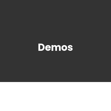
Demos