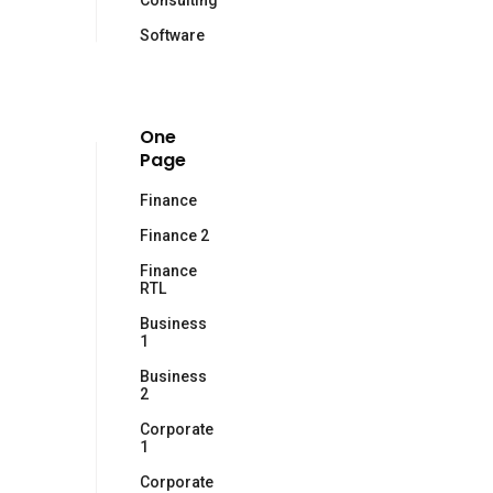
Consulting
Software
One
Page
Finance
Finance 2
Finance
RTL
Business
1
Business
2
Corporate
1
Corporate