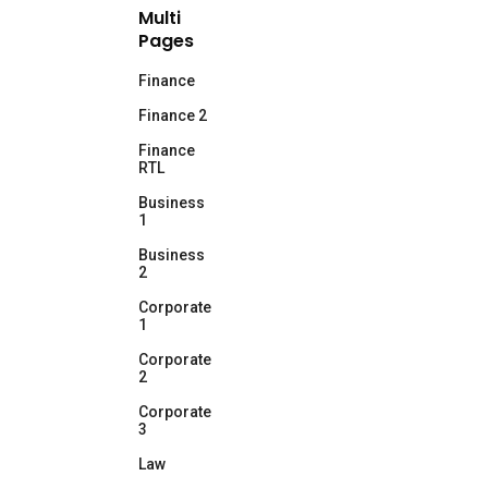
Multi
Pages
Finance
Finance 2
Finance
RTL
Business
1
Business
2
Corporate
1
Corporate
2
Corporate
3
Law